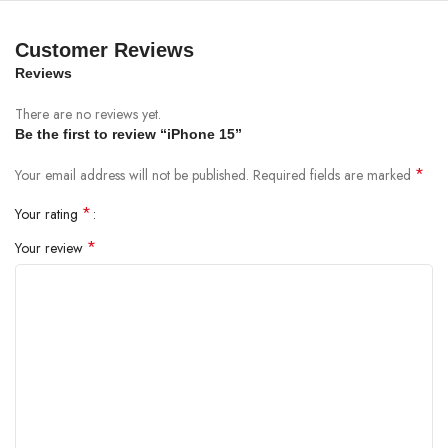
Customer Reviews
Reviews
There are no reviews yet.
Be the first to review “iPhone 15”
*
Your email address will not be published.
Required fields are marked
*
Your rating
*
Your review