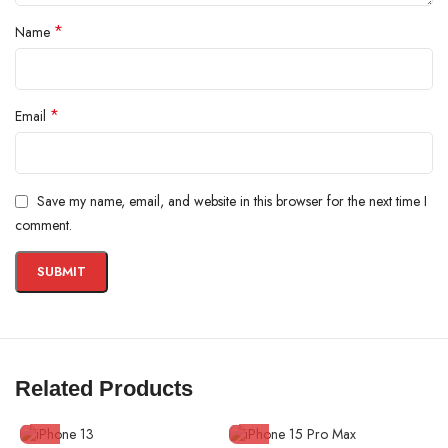
*
Name
*
Email
Save my name, email, and website in this browser for the next time I
comment.
Related Products