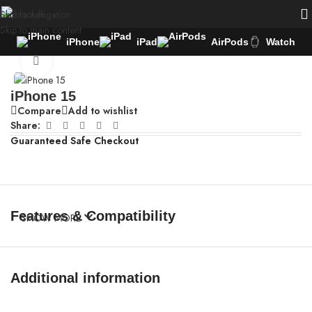
Skip to navigation
Skip to main content
iPhone
iPad
AirPods
Watch
Home
/
iPhone
Click to enlarge
iPhone 15
Compare
Add to wishlist
Share:
Guaranteed Safe Checkout
Features & Compatibility
SHOW MORE
Additional information