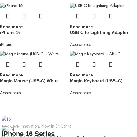
Read more
Read more
iPhone 16
USB-C to Lightning Adapter
iPhone
Accessories
Read more
Read more
Magic Mouse (USB‑C) White
Magic Keyboard (USB–C)
Accessories
Accessories
Next-Level Innovation, Now in Sri Lanka
iPhone 16 Series
Powerful, Portable, Perfectly Thin