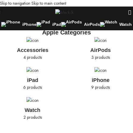
Skip to navigation
Skip to main content
iPhone
iPad
AirPods
Watch
Apple Categories
Accessories
AirPods
4 products
3 products
iPad
iPhone
6 products
9 products
Watch
2 products