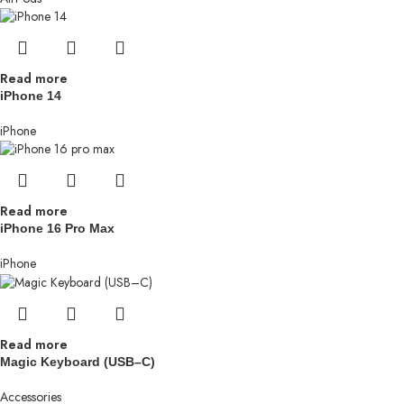
Read more
iPhone 14
iPhone
Read more
iPhone 16 Pro Max
iPhone
Read more
Magic Keyboard (USB–C)
Accessories