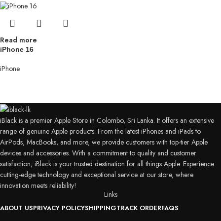
Read more
iPhone 16
iPhone
iBlack is a premier Apple Store in Colombo, Sri Lanka. It offers an extensive
range of genuine Apple products. From the latest iPhones and iPads to
AirPods, MacBooks, and more, we provide customers with top-tier Apple
devices and accessories. With a commitment to quality and customer
satisfaction, iBlack is your trusted destination for all things Apple. Experience
cutting-edge technology and exceptional service at our store, where
innovation meets reliability!
Links
ABOUT US
PRIVACY POLICY
SHIPPING
TRACK ORDER
FAQS