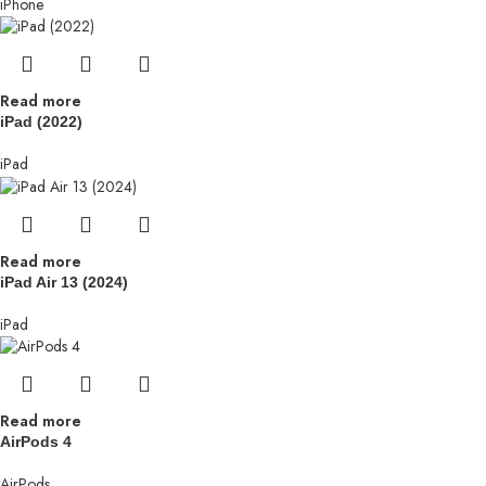
iPhone
Read more
iPad (2022)
iPad
Read more
iPad Air 13 (2024)
iPad
Read more
AirPods 4
AirPods