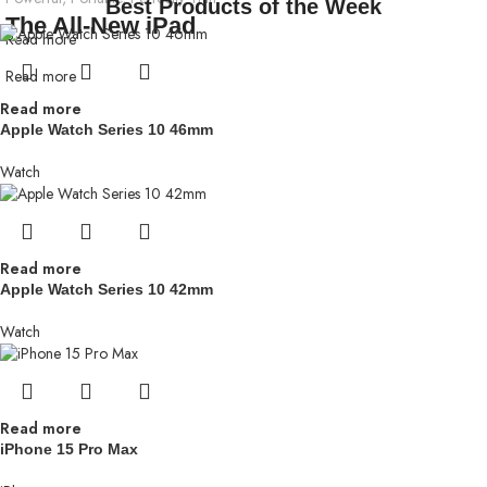
Best Products of the Week
The All-New iPad
Read more
Read more
Read more
Apple Watch Series 10 46mm
Watch
Read more
Apple Watch Series 10 42mm
Watch
Read more
iPhone 15 Pro Max