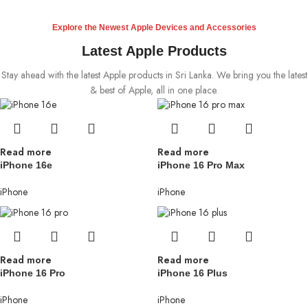
Explore the Newest Apple Devices and Accessories
Latest Apple Products
Stay ahead with the latest Apple products in Sri Lanka. We bring you the latest
& best of Apple, all in one place.
Read more
Read more
iPhone 16e
iPhone 16 Pro Max
iPhone
iPhone
Read more
Read more
iPhone 16 Pro
iPhone 16 Plus
iPhone
iPhone