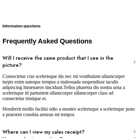
Information questions
Frequently Asked Questions
Will I receive the same product that I see in the
picture?
Consectetur cras scelerisque dis nec mi vestibulum ullamcorper
turpis enim natoque tempus a malesuada suspendisse iaculis
adipiscing himenaeos tincidunt.Tellus pharetra dis nostra urna a
scelerisque id parturient ullamcorper ullamcorper class ad
consectetur tristique et.
Hendrerit mollis facilisi odio a montes scelerisque a scelerisque justo
a praesent conubia aenean mi tempor.
Where can I view my sales receipt?