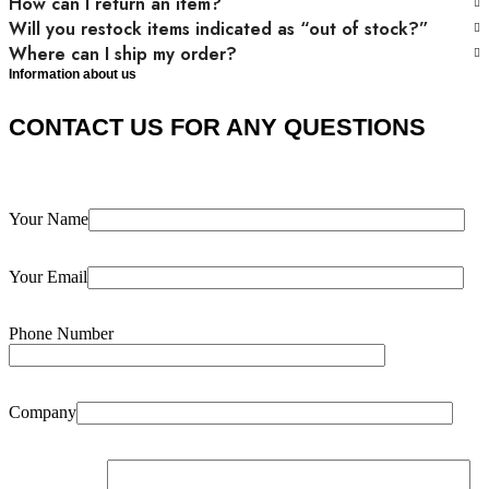
How can I return an item?
Will you restock items indicated as “out of stock?”
Where can I ship my order?
Information about us
CONTACT US FOR ANY QUESTIONS
Your Name
Your Email
Phone Number
Company