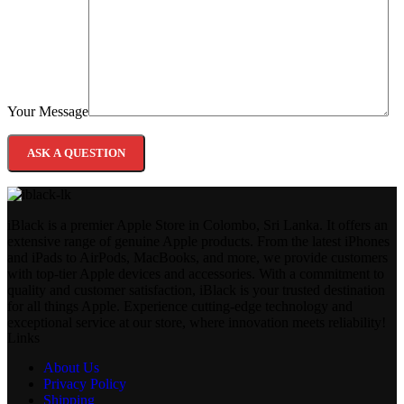
Your Message
iBlack is a premier Apple Store in Colombo, Sri Lanka. It offers an
extensive range of genuine Apple products. From the latest iPhones
and iPads to AirPods, MacBooks, and more, we provide customers
with top-tier Apple devices and accessories. With a commitment to
quality and customer satisfaction, iBlack is your trusted destination
for all things Apple. Experience cutting-edge technology and
exceptional service at our store, where innovation meets reliability!
Links
About Us
Privacy Policy
Shipping