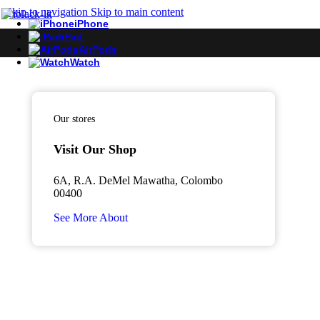
Skip to navigation
Skip to main content
iPhone
iPad
AirPods
Watch
Our stores
Visit Our Shop
6A, R.A. DeMel Mawatha, Colombo
00400
See More About