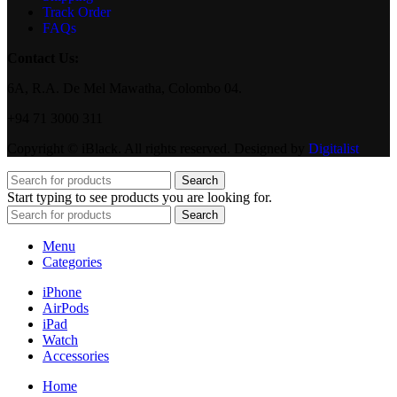
Track Order
FAQs
Contact Us:
6A, R.A. De Mel Mawatha, Colombo 04.
+94 71 3000 311
Copyright © iBlack. All rights reserved. Designed by
Digitalist
Search
Start typing to see products you are looking for.
Search
Menu
Categories
iPhone
AirPods
iPad
Watch
Accessories
Home